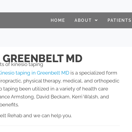
HOME
ABOUT
PATIENTS
N GREENBELT MD
Kinesio taping in Greenbelt MD
is a specialized form
iropractic, physical therapy, medical, and orthopedic
o taping been utilized in a variety of health care
g Lance Armstong, David Beckam, Kerri Walsh, and
benefits.
belt Rehab and we can help you.