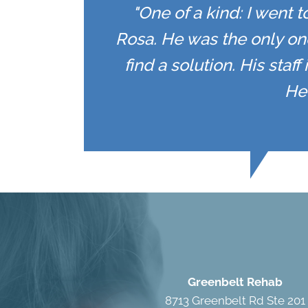
"One of a kind: I went 
Rosa. He was the only on
find a solution. His staf
He 
Greenbelt Rehab
8713 Greenbelt Rd Ste 201