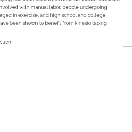
involved with manual labor, people undergoing
gaged in exercise, and high school and college
ave been shown to benefit from kinesio taping
ction