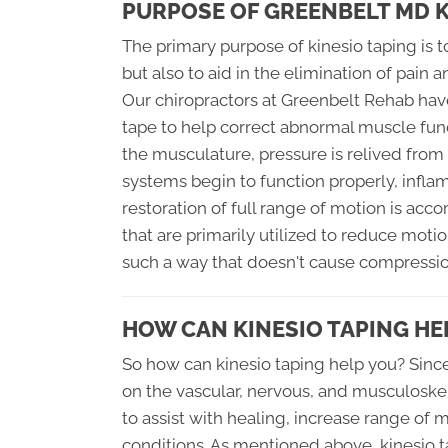
PURPOSE OF GREENBELT MD K
The primary purpose of kinesio taping is t
but also to aid in the elimination of pain
Our chiropractors at Greenbelt Rehab have
tape to help correct abnormal muscle funct
the musculature, pressure is relived from
systems begin to function properly, infl
restoration of full range of motion is acc
that are primarily utilized to reduce motion
such a way that doesn't cause compression
HOW CAN KINESIO TAPING HE
So how can kinesio taping help you? Since
on the vascular, nervous, and musculoske
to assist with healing, increase range of
conditions. As mentioned above, kinesio 