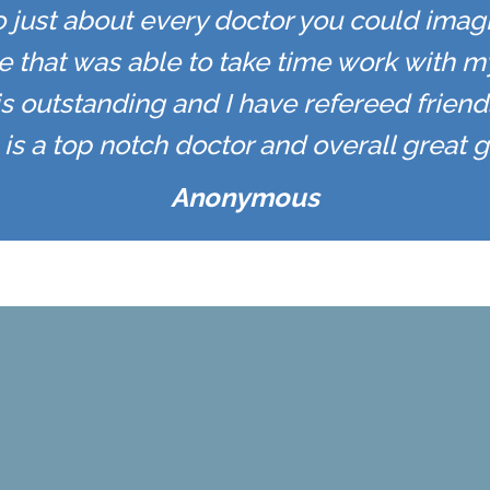
to just about every doctor you could imagi
e that was able to take time work with m
f is outstanding and I have refereed friends
is a top notch doctor and overall great g
Anonymous