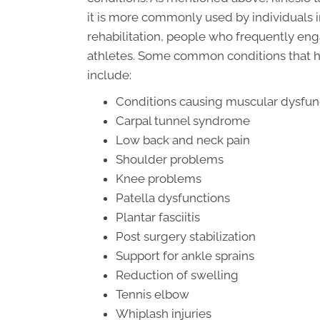
it is more commonly used by individuals 
rehabilitation, people who frequently en
athletes. Some common conditions that h
include:
Conditions causing muscular dysfun
Carpal tunnel syndrome
Low back and neck pain
Shoulder problems
Knee problems
Patella dysfunctions
Plantar fasciitis
Post surgery stabilization
Support for ankle sprains
Reduction of swelling
Tennis elbow
Whiplash injuries