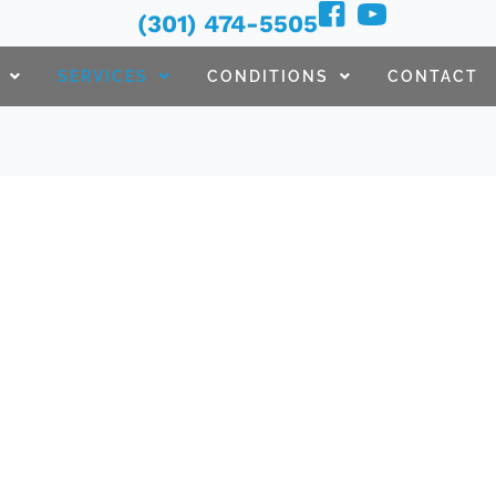
(301) 474-5505
SERVICES
CONDITIONS
CONTACT