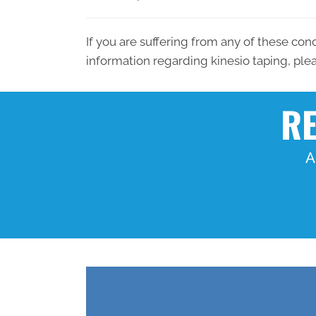
If you are suffering from any of these con
information regarding kinesio taping, pl
RE
A