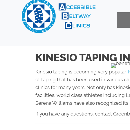
KINESIO TAPING I
Kinesio taping is becoming very popular.
of taping that has been used in various ch
clinics for many years. Not only has kinesi
facilities, world class athletes includin
Serena Williams have also recognized its 
If you have any questions, contact Green