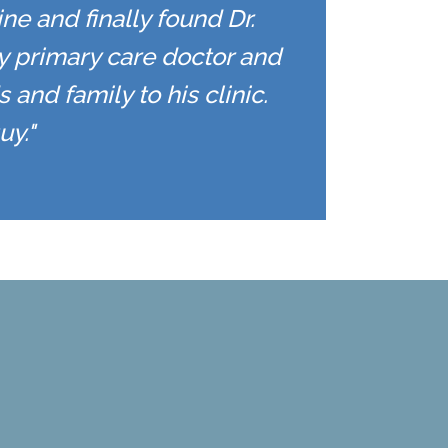
ne and finally found Dr.
y primary care doctor and
 and family to his clinic.
uy."