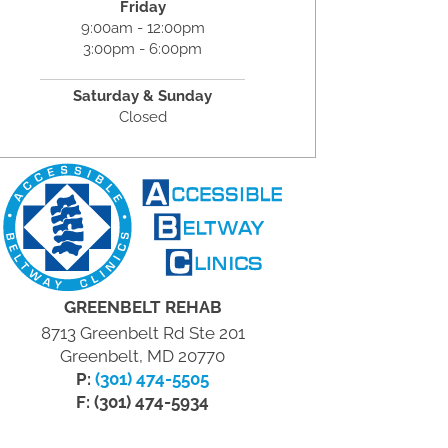
Friday
9:00am - 12:00pm
3:00pm - 6:00pm
Saturday & Sunday
Closed
GREENBELT REHAB
8713 Greenbelt Rd Ste 201
Greenbelt, MD 20770
P:
(301) 474-5505
F: (301) 474-5934