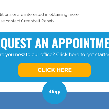
ditions or are interested in obtaining more
ease contact Greenbelt Rehab.
QUEST AN APPOINTM
re you new to our office? Click here to get starte
CLICK HERE