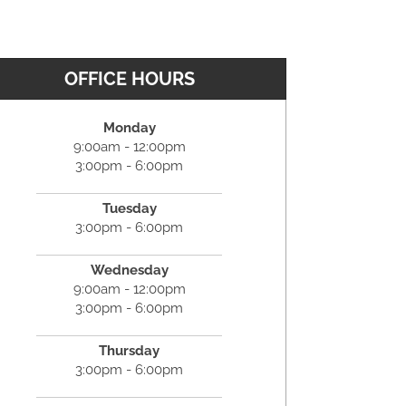
OFFICE HOURS
Monday
9:00am - 12:00pm
3:00pm - 6:00pm
Tuesday
3:00pm - 6:00pm
Wednesday
9:00am - 12:00pm
3:00pm - 6:00pm
Thursday
3:00pm - 6:00pm