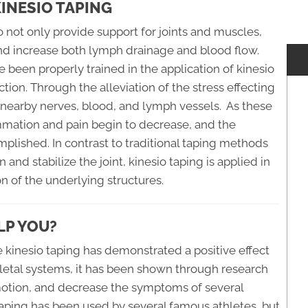
INESIO TAPING
o not only provide support for joints and muscles,
 and increase both lymph drainage and blood flow.
 been properly trained in the application of kinesio
ion. Through the alleviation of the stress effecting
 nearby nerves, blood, and lymph vessels. As these
ammation and pain begin to decrease, and the
omplished. In contrast to traditional taping methods
 and stabilize the joint, kinesio taping is applied in
 of the underlying structures.
LP YOU?
 kinesio taping has demonstrated a positive effect
letal systems, it has been shown through research
 motion, and decrease the symptoms of several
taping has been used by several famous athletes, but